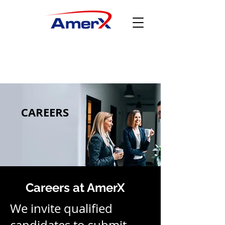
CAREERS
Careers at AmerX
We invite qualified