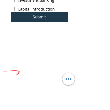
Investment Banking
Capital Introduction
Submit
CONTACT
info@amerx.com
+1.646.979.8000
LOCATIONS
N
ew York, Headquarters