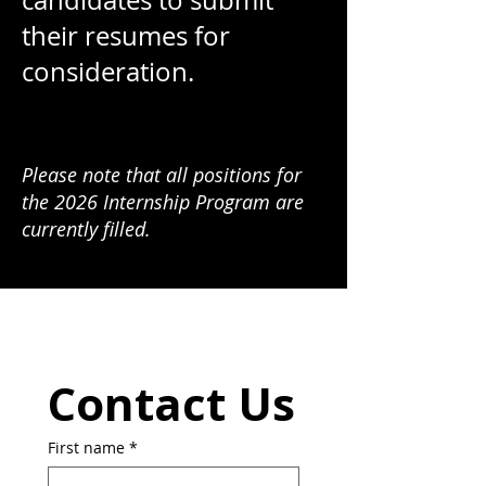
candidates to submit
their resumes for
consideration.
Please note that all positions for
the 2026 Internship Program are
currently filled.
Contact Us
First name
*