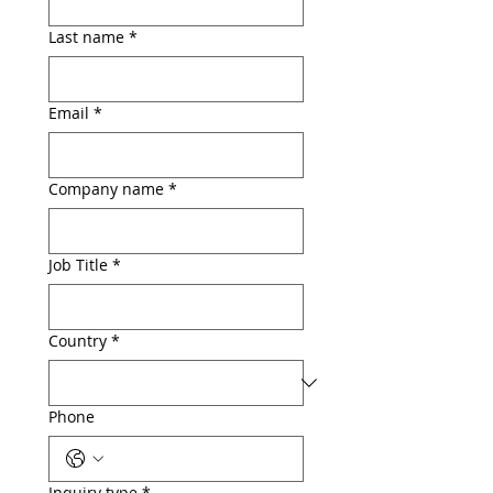
Last name
*
Email
*
Company name
*
Job Title
*
Country
*
Phone
Inquiry type
*