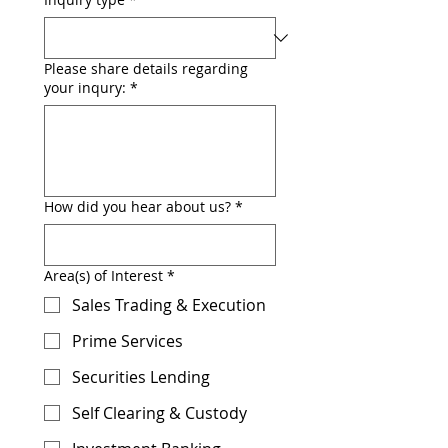
Please share details regarding
your inqury:
*
How did you hear about us?
*
Area(s) of Interest
*
Sales Trading & Execution
Prime Services
Securities Lending
Self Clearing & Custody