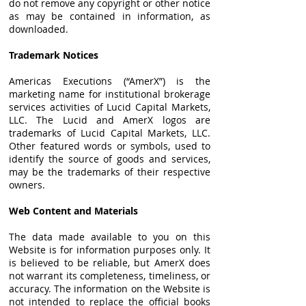
do not remove any copyright or other notice
as may be contained in information, as
downloaded.
Trademark Notices
Americas Executions (“AmerX”) is the
marketing name for institutional brokerage
services activities of Lucid Capital Markets,
LLC. The Lucid and AmerX logos are
trademarks of Lucid Capital Markets, LLC.
Other featured words or symbols, used to
identify the source of goods and services,
may be the trademarks of their respective
owners.
Web Content and Materials
The data made available to you on this
Website is for information purposes only. It
is believed to be reliable, but AmerX does
not warrant its completeness, timeliness, or
accuracy. The information on the Website is
not intended to replace the official books