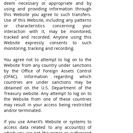
deem necessary or appropriate and by
using and providing information through
this Website you agree to such transfers.
Use of this Website, including any patterns
or characteristics concerning your
interaction with it, may be monitored,
tracked and recorded. Anyone using this
Website expressly consents to such
monitoring, tracking and recording.
You agree not to attempt to log on to the
Website from any country under sanctions
by the Office of Foreign Assets Control
(OFAC). Information regarding which
countries are under sanctions may be
obtained on the U.S. Department of the
Treasury website. Any attempt to log on to
the Website from one of these countries
may result in your access being restricted
and/or terminated.
If you use AmerX’s Website or systems to
access data related to any account(s) of
which you are not the owner or authorized