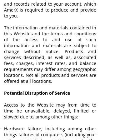
and records related to your account, which
AmerX is required to produce and provide
to you.
The information and materials contained in
this Website-and the terms and conditions
of the access to and use of such
information and materials-are subject to
change without notice. Products and
services described, as well as, associated
fees, charges, interest rates, and balance
requirements may differ among geographic
locations. Not all products and services are
offered at all locations.
Potential Disruption of Service
Access to the Website may from time to
time be unavailable, delayed, limited or
slowed due to, among other things:
Hardware failure, including among other
things failures of computers (including your