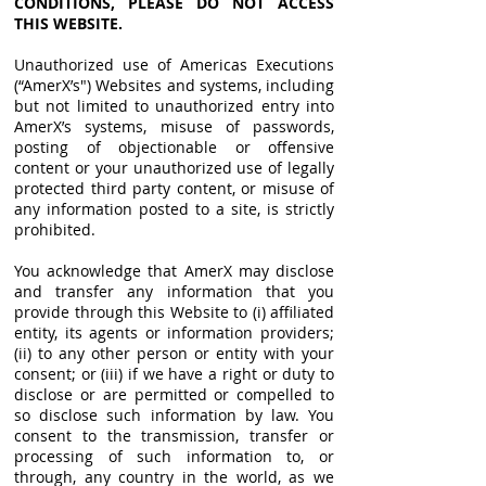
CONDITIONS, PLEASE DO NOT ACCESS
THIS WEBSITE.
Unauthorized use of Americas Executions
(“AmerX’s") Websites and systems, including
but not limited to unauthorized entry into
AmerX’s systems, misuse of passwords,
posting of objectionable or offensive
content or your unauthorized use of legally
protected third party content, or misuse of
any information posted to a site, is strictly
prohibited.
You acknowledge that AmerX may disclose
and transfer any information that you
provide through this Website to (i) affiliated
entity, its agents or information providers;
(ii) to any other person or entity with your
consent; or (iii) if we have a right or duty to
disclose or are permitted or compelled to
so disclose such information by law. You
consent to the transmission, transfer or
processing of such information to, or
through, any country in the world, as we