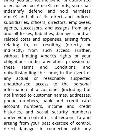
user, based on AmerX’s records, you shall
indemnify, defend, and hold harmless
AmerX and all of its direct and indirect
subsidiaries, officers, directors, employees,
agents, successors, and assigns from any
and all losses, liabilities, damages, and all
related costs and expenses, arising from,
relating to, or resulting (directly or
indirectly) from such access. Further,
without limiting AmerX’s rights or your
obligations under any other provision of
these Terms and Conditions, and
notwithstanding the same, in the event of
any actual or reasonably suspected
unauthorized access to the personal
information of a customer (including but
not limited to customer names, addresses,
phone numbers, bank and credit card
account numbers, income and credit
histories, and social security numbers)
under your control or subsequent to and
arising from your past exercise of control,
direct damages in connection with any