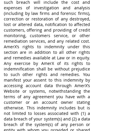
such breach will include the cost and
expenses of investigation and analysis
(including by law firms and forensic firms),
correction or restoration of any destroyed,
lost or altered data, notification to affected
customers, offering and providing of credit
monitoring, customers service, or other
remediation services, and any related cost.
AmerX’s rights to indemnity under this
section are in addition to all other rights
and remedies available at Law or in equity.
Any exercise by AmerX of its rights to
indemnification shall be without prejudice
to such other rights and remedies. You
manifest your assent to this indemnity by
accessing account data through AmerX’s
Website or systems, notwithstanding the
terms of any agreement you have with a
customer or an account owner stating
otherwise. This indemnity includes but is
not limited to losses associated with (1) a
data breach of your system(s) and (2) a data
breach of the system(s) of any person or
entity with whom you provided or shared