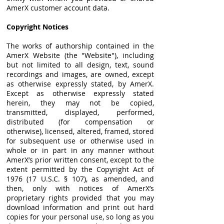
AmerX customer account data.
Copyright Notices
The works of authorship contained in the
AmerX Website (the "Website"), including
but not limited to all design, text, sound
recordings and images, are owned, except
as otherwise expressly stated, by AmerX.
Except as otherwise expressly stated
herein, they may not be copied,
transmitted, displayed, performed,
distributed (for compensation or
otherwise), licensed, altered, framed, stored
for subsequent use or otherwise used in
whole or in part in any manner without
AmerX’s prior written consent, except to the
extent permitted by the Copyright Act of
1976 (17 U.S.C. § 107), as amended, and
then, only with notices of AmerX’s
proprietary rights provided that you may
download information and print out hard
copies for your personal use, so long as you