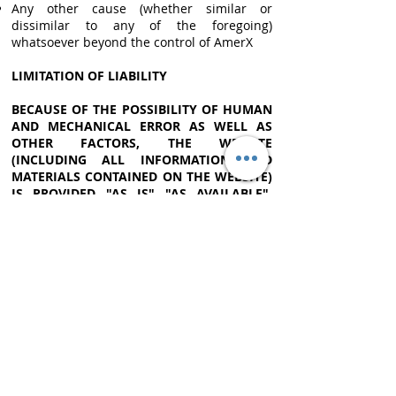
Any other cause (whether similar or
dissimilar to any of the foregoing)
whatsoever beyond the control of AmerX
LIMITATION OF LIABILITY
BECAUSE OF THE POSSIBILITY OF HUMAN
AND MECHANICAL ERROR AS WELL AS
OTHER FACTORS, THE WEBSITE
(INCLUDING ALL INFORMATION AND
MATERIALS CONTAINED ON THE WEBSITE)
IS PROVIDED "AS IS" "AS AVAILABLE".
AMERX AND THIRD-PARTY DATA
PROVIDERS ARE NOT PROVIDING ANY
WARRANTIES AND REPRESENTATIONS
REGARDING THE WEBSITE. AMERX AND
THIRD-PARTY DATA PROVIDERS DISCLAIM
ALL WARRANTIES AND REPRESENTATIONS
OF ANY KIND WITH REGARD TO THE
WEBSITE, INCLUDING ANY IMPLIED
WARRANTIES OF MERCHANTABILITY, NON-
INFRINGEMENT OF THIRD-PARTY RIGHTS,
FREEDOM FROM VIRUSES OR OTHER
HARMFUL CODE, OR FITNESS FOR ANY