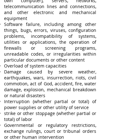
own computer), servers, networks,
telecommunication lines and connections,
and other electronic and mechanical
equipment
Software failure, including among other
things, bugs, errors, viruses, configuration
problems, incompatibility of systems,
utilities or applications, the operation of
firewalls or screening programs,
unreadable codes, or irregularities within
particular documents or other content
Overload of system capacities
Damage caused by severe weather,
earthquakes, wars, insurrection, riots, civil
commotion, act of God, accident, fire, water
damage, explosion, mechanical breakdown
or natural disasters
Interruption (whether partial or total) of
power supplies or other utility of service
strike or other stoppage (whether partial or
total) of labor
Governmental or regulatory restrictions,
exchange rulings, court or tribunal orders
or other human intervention