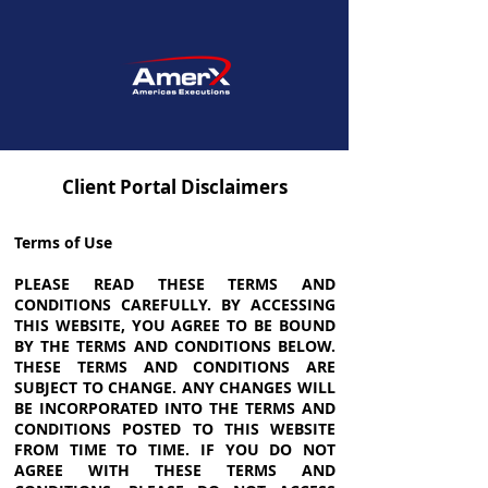
Client Portal Disclaimers
Terms of Use
PLEASE READ THESE TERMS AND
CONDITIONS CAREFULLY. BY ACCESSING
THIS WEBSITE, YOU AGREE TO BE BOUND
BY THE TERMS AND CONDITIONS BELOW.
THESE TERMS AND CONDITIONS ARE
SUBJECT TO CHANGE. ANY CHANGES WILL
BE INCORPORATED INTO THE TERMS AND
CONDITIONS POSTED TO THIS WEBSITE
FROM TIME TO TIME. IF YOU DO NOT
AGREE WITH THESE TERMS AND