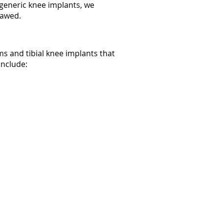
r generic knee implants, we
flawed.
s and tibial knee implants that
include: