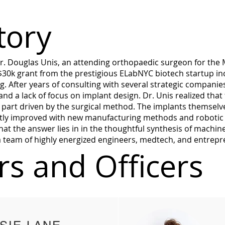
tory
 Douglas Unis, an attending orthopaedic surgeon for the M
$30k grant from the prestigious ELabNYC biotech startup in
ng. After years of consulting with several strategic companie
and a lack of focus on implant design. Dr. Unis realized tha
n part driven by the surgical method. The implants themselv
astly improved with new manufacturing methods and robotic 
hat the answer lies in in the thoughtful synthesis of machine
 a team of highly energized engineers, medtech, and entrep
s and Officers