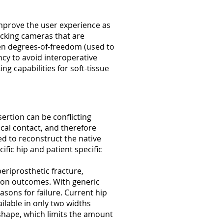
mprove the user experience as
acking cameras that are
even degrees-of-freedom (used to
cy to avoid interoperative
ng capabilities for soft-tissue
nsertion can be conflicting
cal contact, and therefore
d to reconstruct the native
fic hip and patient specific
eriprosthetic fracture,
tion outcomes. With generic
sons for failure. Current hip
ilable in only two widths
shape, which limits the amount