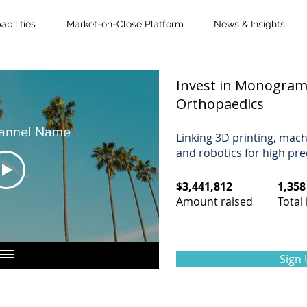
bilities
Market-on-Close Platform
News & Insights
Invest in Monogra
Orthopaedics
annel Name
Linking 3D printing, mach
and robotics for high pre
$3,441,812
1,358
Amount raised​
Total 
Sign 