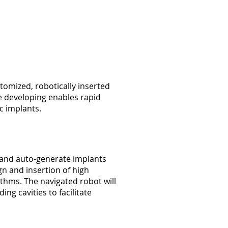
tomized, robotically inserted
re developing enables rapid
c implants.
 and auto-generate implants
gn and insertion of high
thms. The navigated robot will
g cavities to facilitate