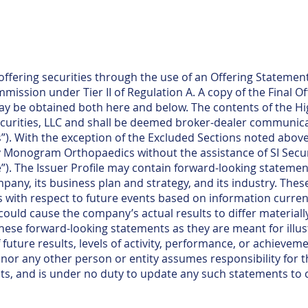
fering securities through the use of an Offering Statement
ission under Tier II of Regulation A. A copy of the Final Of
ay be obtained both here and below. The contents of the Hi
curities, LLC and shall be deemed broker-dealer communica
”). With the exception of the Excluded Sections noted above,
y Monogram Orthopaedics without the assistance of SI Securi
le”). The Issuer Profile may contain forward-looking statemen
any, its business plan and strategy, and its industry. Thes
with respect to future events based on information currentl
 could cause the company’s actual results to differ materiall
these forward-looking statements as they are meant for illu
future results, levels of activity, performance, or achieveme
or any other person or entity assumes responsibility for
ts, and is under no duty to update any such statements to 