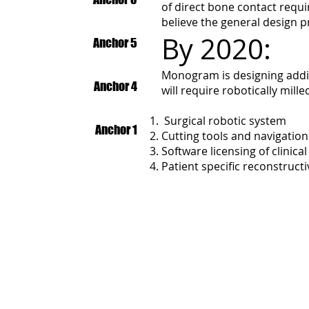
of direct bone contact requir
believe the general design p
By 2020:
Anchor 5
Monogram is designing addit
Anchor 4
will require robotically mil
Surgical robotic system
Anchor 1
Cutting tools and navigati
Software licensing of clinic
Patient specific reconstruct