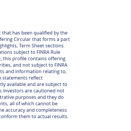
 that has been qualified by the
fering Circular that forms a part
ghlights, Term Sheet sections
tions subject to FINRA Rule
 this profile contains offering
ties, and not subject to FINRA
ts and information relating to,
e statements reflect
y available and are subject to
y. Investors are cautioned not
strative purposes and they do
nts, all of which cannot be
 the accuracy and completeness
conform them to actual results.