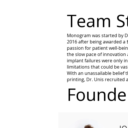
Team S
Monogram was started by Dr.
2016 after being awarded a 
passion for patient well-bei
the slow pace of innovation 
implant failures were only i
limitations that could be v
With an unassailable belief t
printing, Dr. Unis recruited
Founder