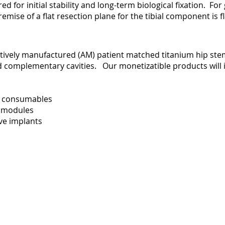
ed for initial stability and long-term biological fixation. Fo
remise of a flat resection plane for the tibial component is 
ively manufactured (AM) patient matched titanium hip stem
led complementary cavities. Our monetizatible products will 
on consumables
al modules
ive implants