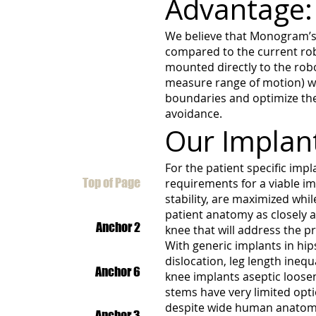
Advantage:
We believe that Monogram’s 
compared to the current robo
mounted directly to the robo
measure range of motion) wi
boundaries and optimize the s
avoidance.
Our Implan
For the patient specific impla
Top of Page
requirements for a viable i
stability, are maximized wh
patient anatomy as closely a
Anchor 2
knee that will address the p
With generic implants in hip
dislocation, leg length ineq
Anchor 6
knee implants aseptic loose
stems have very limited opti
despite wide human anatomic
Anchor 3