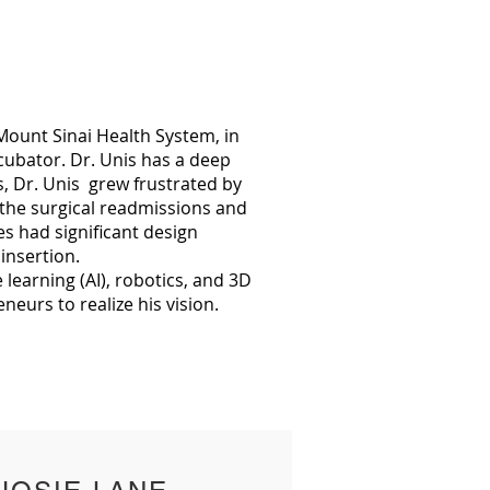
ount Sinai Health System, in
cubator. Dr. Unis has a deep
s, Dr. Unis grew frustrated by
t the surgical readmissions and
es had significant design
insertion.
 learning (AI), robotics, and 3D
reneurs to realize his vision.