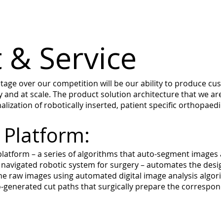
 & Service
ge over our competition will be our ability to produce cus
 and at scale. The product solution architecture that we a
lization of robotically inserted, patient specific orthopaedi
 Platform:
atform – a series of algorithms that auto-segment images
 a navigated robotic system for surgery – automates the desi
e raw images using automated digital image analysis algori
generated cut paths that surgically prepare the correspondin