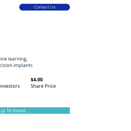
Contact Us
m
ine learning,
cision implants
$4.00
investors​
Share Price
Up To Invest