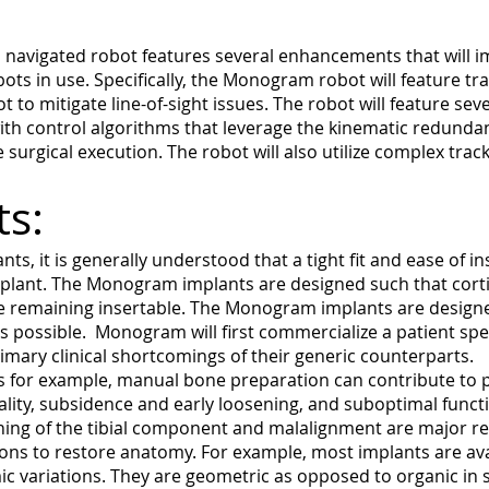
navigated robot features several enhancements that will i
ts in use. Specifically, the Monogram robot will feature tr
t to mitigate line-of-sight issues. The robot will feature s
th control algorithms that leverage the kinematic redundan
urgical execution. The robot will also utilize complex tracki
ts:
nts, it is generally understood that a tight fit and ease of i
mplant. The Monogram implants are designed such that corti
ile remaining insertable. The Monogram implants are designe
s possible. Monogram will first commercialize a patient speci
rimary clinical shortcomings of their generic counterparts.
s for example, manual bone preparation can contribute to p
uality, subsidence and early loosening, and suboptimal func
ning of the tibial component and malalignment are major rea
ons to restore anatomy. For example, most implants are ava
 variations. They are geometric as opposed to organic in 