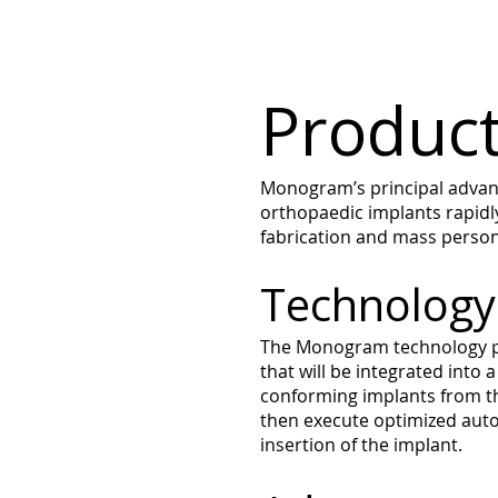
Product
Monogram’s principal advanta
orthopaedic implants rapidly
fabrication and mass persona
Technology
The Monogram technology pl
that will be integrated into
conforming implants from th
then execute optimized auto-
insertion of the implant.