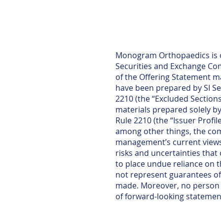
Monogram Orthopaedics is of
Securities and Exchange Comm
of the Offering Statement m
have been prepared by SI Se
2210 (the “Excluded Sections
materials prepared solely b
Rule 2210 (the “Issuer Profi
among other things, the comp
management’s current views 
risks and uncertainties that
to place undue reliance on 
not represent guarantees of 
made. Moreover, no person n
of forward-looking statemen