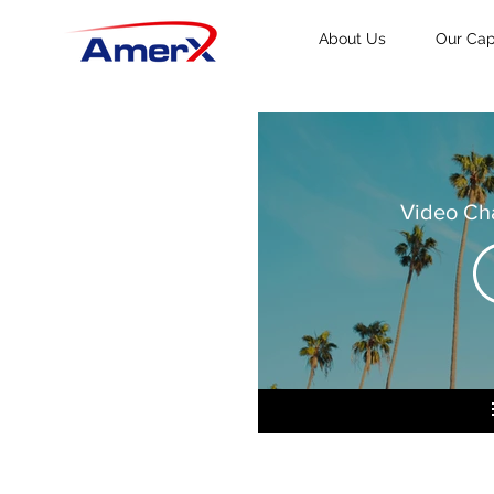
About Us
Our Capa
Video Ch