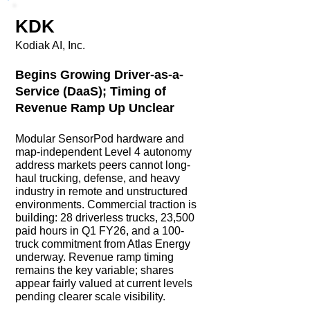
KDK
Kodiak AI, Inc.
Begins Growing Driver-as-a-
Service (DaaS); Timing of
Revenue Ramp Up Unclear
Modular SensorPod hardware and
map-independent Level 4 autonomy
address markets peers cannot long-
haul trucking, defense, and heavy
industry in remote and unstructured
environments. Commercial traction is
building: 28 driverless trucks, 23,500
paid hours in Q1 FY26, and a 100-
truck commitment from Atlas Energy
underway. Revenue ramp timing
remains the key variable; shares
appear fairly valued at current levels
pending clearer scale visibility.