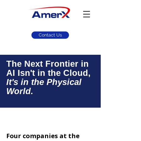
Contact Us
The Next Frontier in
AI Isn't in the Cloud,
It's in the Physical
World.
Equity Research
Four companies at the