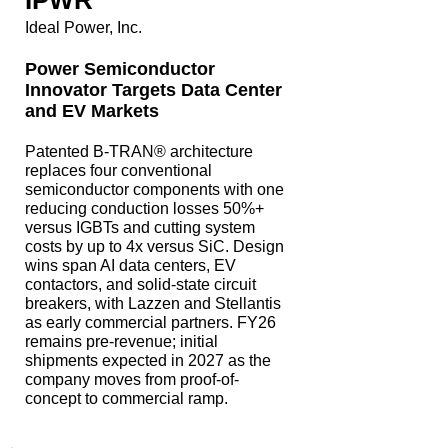
IPWR
Ideal Power, Inc.
Power Semiconductor
Innovator Targets Data Center
and EV Markets
Patented B-TRAN® architecture
replaces four conventional
semiconductor components with one
reducing conduction losses 50%+
versus IGBTs and cutting system
costs by up to 4x versus SiC. Design
wins span AI data centers, EV
contactors, and solid-state circuit
breakers, with Lazzen and Stellantis
as early commercial partners. FY26
remains pre-revenue; initial
shipments expected in 2027 as the
company moves from proof-of-
concept to commercial ramp.