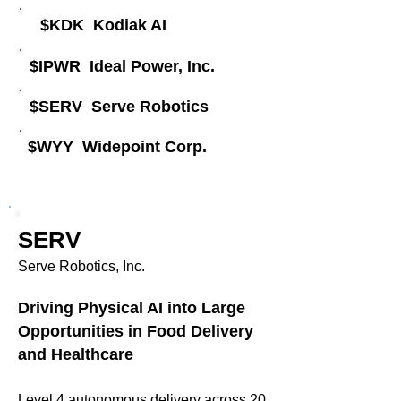
​$KDK Kodiak AI ​​
$IPWR Ideal Power, Inc.​
​$SERV Serve Robotics
​$WYY Widepoint Corp.
SERV
Serve Robotics, Inc.
Driving Physical AI into Large
Opportunities in Food Delivery
and Healthcare
Level 4 autonomous delivery across 20