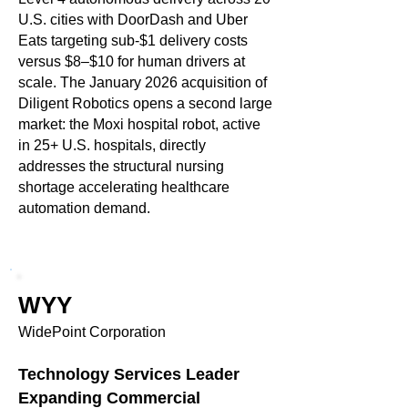
U.S. cities with DoorDash and Uber
Eats targeting sub-$1 delivery costs
versus $8–$10 for human drivers at
scale. The January 2026 acquisition of
Diligent Robotics opens a second large
market: the Moxi hospital robot, active
in 25+ U.S. hospitals, directly
addresses the structural nursing
shortage accelerating healthcare
automation demand.
WYY
WidePoint Corporation
Technology Services Leader
Expanding Commercial