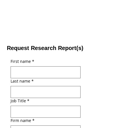
Request Research Report(s)
First name
*
Last name
*
Job Title
*
Firm name
*