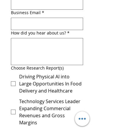
Business Email
*
How did you hear about us?
*
Choose Research Report(s)
Driving Physical AI into
Large Opportunities In Food
Delivery and Healthcare
Technology Services Leader
Expanding Commercial
Revenues and Gross
Margins