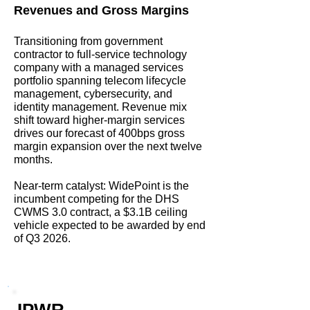
Revenues and Gross Margins
Transitioning from government
contractor to full-service technology
company with a managed services
portfolio spanning telecom lifecycle
management, cybersecurity, and
identity management. Revenue mix
shift toward higher-margin services
drives our forecast of 400bps gross
margin expansion over the next twelve
months.
Near-term catalyst: WidePoint is the
incumbent competing for the DHS
CWMS 3.0 contract, a $3.1B ceiling
vehicle expected to be awarded by end
of Q3 2026.