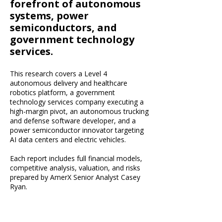
forefront of autonomous
systems, power
semiconductors, and
government technology
services.
This research covers a Level 4
autonomous delivery and healthcare
robotics platform, a government
technology services company executing a
high-margin pivot, an autonomous trucking
and defense software developer, and a
power semiconductor innovator targeting
AI data centers and electric vehicles.
Each report includes full financial models,
competitive analysis, valuation, and risks
prepared by AmerX Senior Analyst Casey
Ryan.​​