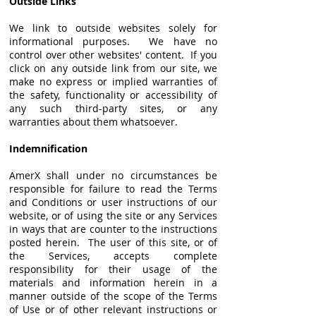
Outside Links
We link to outside websites solely for
informational purposes. We have no
control over other websites' content. If you
click on any outside link from our site, we
make no express or implied warranties of
the safety, functionality or accessibility of
any such third-party sites, or any
warranties about them whatsoever.
Indemnification
AmerX shall under no circumstances be
responsible for failure to read the Terms
and Conditions or user instructions of our
website, or of using the site or any Services
in ways that are counter to the instructions
posted herein. The user of this site, or of
the Services, accepts complete
responsibility for their usage of the
materials and information herein in a
manner outside of the scope of the Terms
of Use or of other relevant instructions or