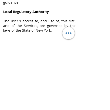
guidance.
Local Regulatory Authority
The user's access to, and use of, this site,
and of the Services, are governed by the
laws of the State of New York.
CONTACT
info@amerx.com
+1.646.979.8000
LOCATIONS
N
ew York, Headquarters
One Liberty Plaza
7th Fl
New York, NY 10006