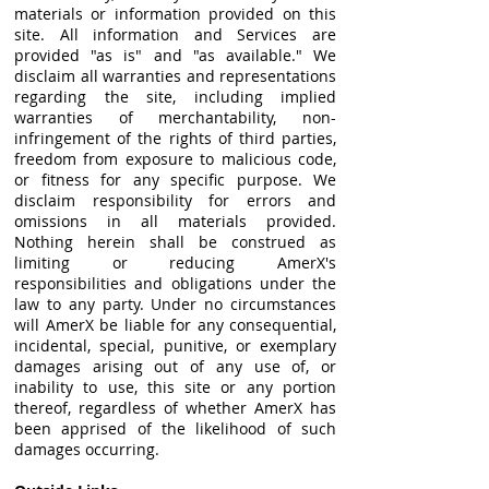
materials or information provided on this
site. All information and Services are
provided "as is" and "as available." We
disclaim all warranties and representations
regarding the site, including implied
warranties of merchantability, non-
infringement of the rights of third parties,
freedom from exposure to malicious code,
or fitness for any specific purpose. We
disclaim responsibility for errors and
omissions in all materials provided.
Nothing herein shall be construed as
limiting or reducing AmerX's
responsibilities and obligations under the
law to any party. Under no circumstances
will AmerX be liable for any consequential,
incidental, special, punitive, or exemplary
damages arising out of any use of, or
inability to use, this site or any portion
thereof, regardless of whether AmerX has
been apprised of the likelihood of such
damages occurring.