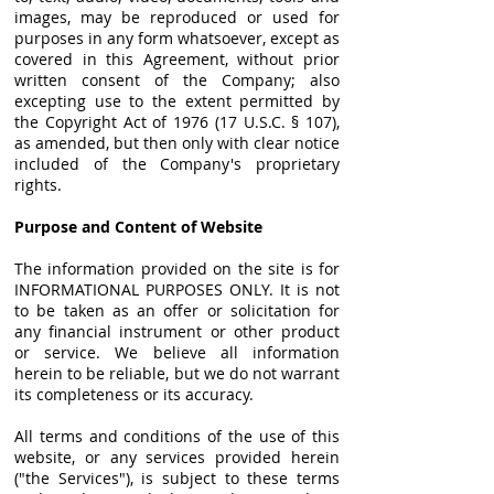
images, may be reproduced or used for
purposes in any form whatsoever, except as
covered in this Agreement, without prior
written consent of the Company; also
excepting use to the extent permitted by
the Copyright Act of 1976 (17 U.S.C. § 107),
as amended, but then only with clear notice
included of the Company's proprietary
rights.
Purpose and Content of Website
The information provided on the site is for
INFORMATIONAL PURPOSES ONLY. It is not
to be taken as an offer or solicitation for
any financial instrument or other product
or service. We believe all information
herein to be reliable, but we do not warrant
its completeness or its accuracy.
All terms and conditions of the use of this
website, or any services provided herein
("the Services"), is subject to these terms