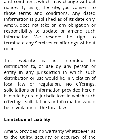
and conditions, which may change without
notice. By using the site, you consent to
those terms and conditions. Any dated
information is published as of its date only.
AmerX does not take on any obligation or
responsibility to update or amend such
information. We reserve the right to
terminate any Services or offerings without
notice.
This website is not intended for
distribution to, or use by, any person or
entity in any jurisdiction in which such
distribution or use would be in violation of
local law or regulation. No offerings,
solicitations or information provided herein
is made by us in jurisdictions in which such
offerings, solicitations or information would
be in violation of the local law.
Limitation of Liability
AmerX provides no warranty whatsoever as
to the utility, security or accuracy of the