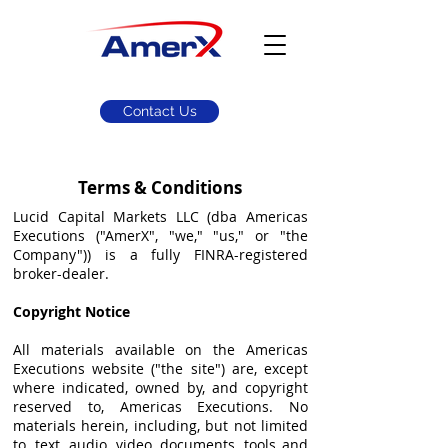
Contact Us
Terms & Conditions
Lucid Capital Markets LLC (dba Americas
Executions ("AmerX", "we," "us," or "the
Company")) is a fully FINRA-registered
broker-dealer.
Copyright Notice
All materials available on the Americas
Executions website ("the site") are, except
where indicated, owned by, and copyright
reserved to, Americas Executions. No
materials herein, including, but not limited
to, text, audio, video, documents, tools and