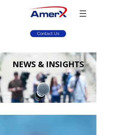
Contact Us
NEWS & INSIGHTS