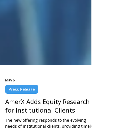
May 6
Press Release
AmerX Adds Equity Research
for Institutional Clients