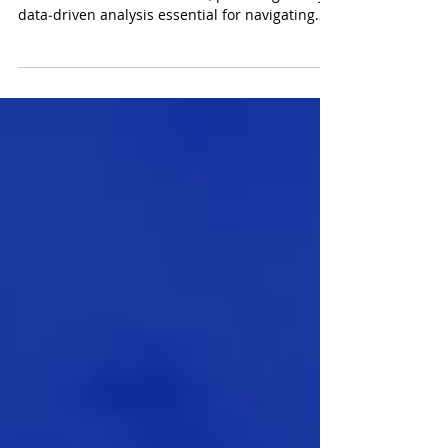
The new offering responds to the evolving
needs of institutional clients, providing timely,
data‑driven analysis essential for navigating
increasingly complex and fast‑moving markets.