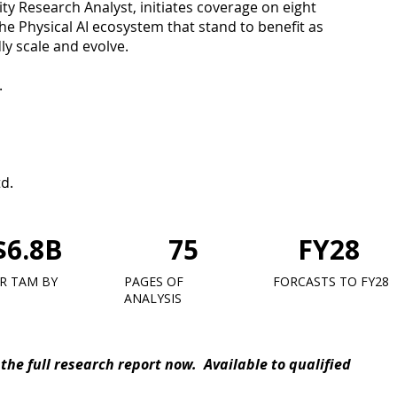
y Research Analyst, initiates coverage on eight
e Physical AI ecosystem that stand to benefit as
ly scale and evolve.
.
td.
$6.8B
75
FY28
R TAM BY
PAGES OF
FORCASTS TO FY28
ANALYSIS
the full research report now. Available to qualified