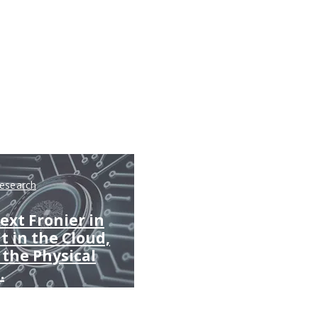
Research
ext Fronier in
't in the Cloud,
n the Physical
.