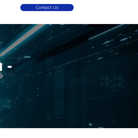
Contact Us
 -