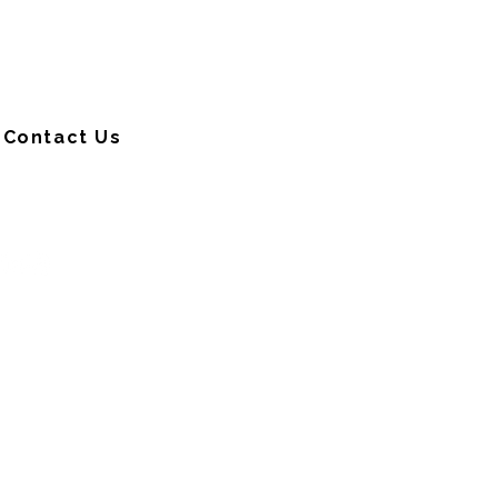
Contact Us
CONNECT