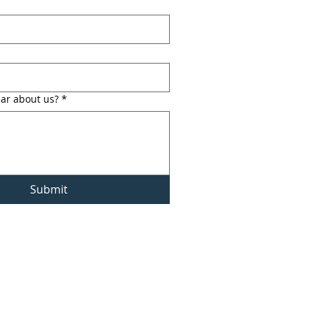
ar about us?
*
Submit