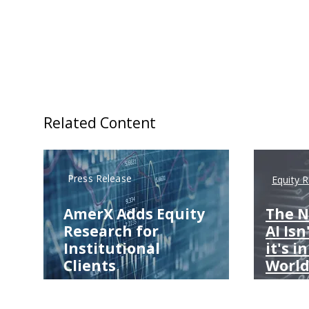
Related Content
Press Release
Equity 
AmerX Adds Equity
The N
Research for
AI Isn
Institutional
it's i
Clients
World