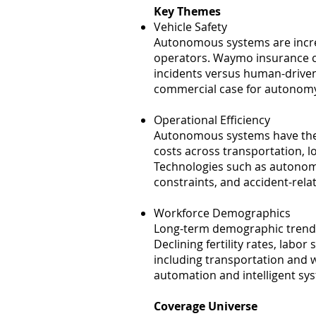
Key Themes
Vehicle Safety
Autonomous systems are incr
operators. Waymo insurance cl
incidents versus human-driven
commercial case for autonomy
Operational Efficiency
Autonomous systems have the p
costs across transportation, l
Technologies such as autonom
constraints, and accident-relat
Workforce Demographics
Long-term demographic trends
Declining fertility rates, labo
including transportation and
automation and intelligent sy
Coverage Universe