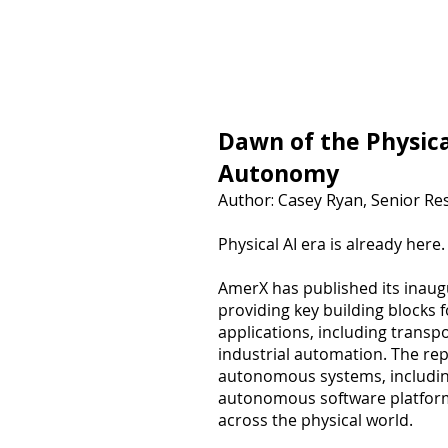
Equity Research
Dawn of the Physica
Autonomy
Author: Casey Ryan, Senior Re
Physical AI era is already here.
AmerX has published its inaug
providing key building blocks 
applications, including transp
industrial automation. The rep
autonomous systems, including
autonomous software platform
across the physical world.