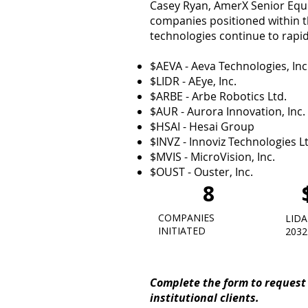
Casey Ryan, AmerX Senior Equit
companies positioned within th
technologies continue to rapid
$AEVA - Aeva Technologies, Inc
$LIDR - AEye, Inc.
$ARBE - Arbe Robotics Ltd.
$AUR - Aurora Innovation, Inc.
$HSAI - Hesai Group
$INVZ - Innoviz Technologies L
$MVIS - MicroVision, Inc.
$OUST - Ouster, Inc.
8
COMPANIES
LIDA
INITIATED
2032
Complete the form to request 
institutional clients.