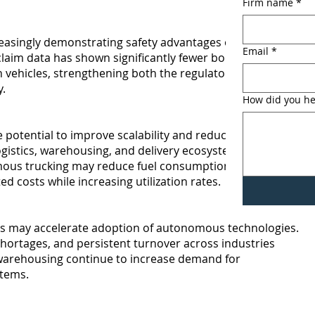
Firm name
*
easingly demonstrating safety advantages over human
Email
*
aim data has shown significantly fewer bodily injury
 vehicles, strengthening both the regulatory and
.
How did you he
otential to improve scalability and reduce operating
ogistics, warehousing, and delivery ecosystems.
ous trucking may reduce fuel consumption, labor
ed costs while increasing utilization rates.
 may accelerate adoption of autonomous technologies.
r shortages, and persistent turnover across industries
 warehousing continue to increase demand for
stems.