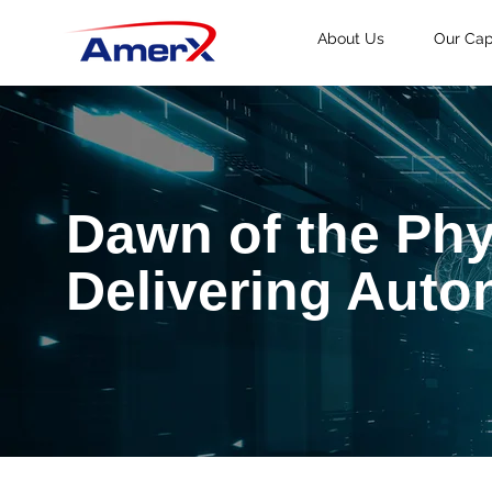
About Us
Our Capa
Dawn of the Phy
Delivering Aut