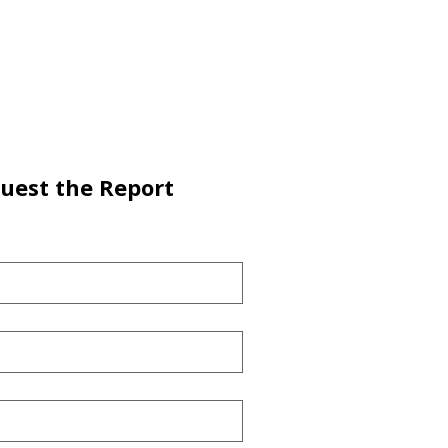
uest the Report