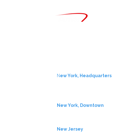
CONTACT
info@amerx.com
+1.646.979.8000
LOCATIONS
N
ew York, Headquarters
One Liberty Plaza
7th Fl
New York, NY 10006
New York, Downtown
11 Wall Street
New York, NY 10005
New Jersey
2137 Route 35