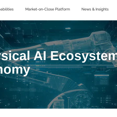
bilities
Market-on-Close Platform
News & Insights
sical AI Ecosystem
onomy