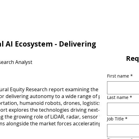
l AI Ecosystem - Delivering
Req
search Analyst
First name
*
ural Equity Research report examining the companies
for delivering autonomy to a wide range of physical world
Last name
*
ortation, humanoid robots, drones, logistics systems and
ort explores the technologies driving next-generation
 the growing role of LiDAR, radar, sensor fusion, and
Job Title
*
s alongside the market forces accelerating adoption