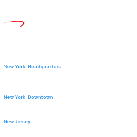
CONTACT
info@amerx.com
+1.646.979.8000
LOCATIONS
N
ew York, Headquarters
One Liberty Plaza
7th Fl
New York, NY 10006
New York, Downtown
11 Wall Street
New York, NY 10005
New Jersey
2137 Route 35
Holmdel, NJ 07733