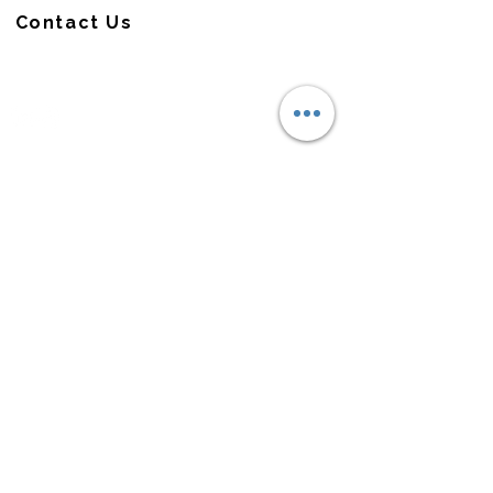
Contact Us
CONNECT
QUICK LINKS
About Us
Capabilities
MOC Platform
News & Instights
Careers
© 2026 AmerX. All rights reserved.
Check the background of this firm on FINRA's
BrokerCheck.