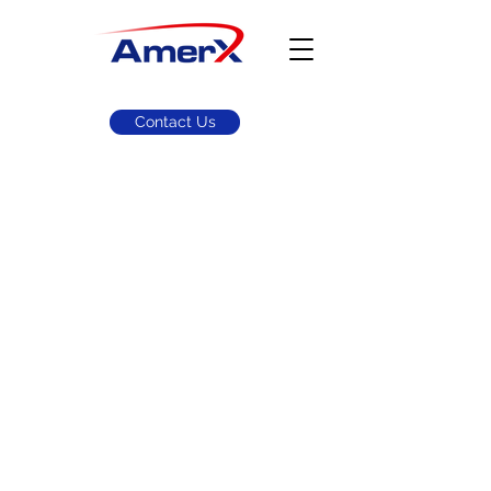
Contact Us